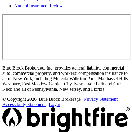
Annual Insurance Review
Blue Block Brokerage, Inc. provides general liability, commercial
auto, commercial property, and workers’ compensation insurance to
all of New York, including Mineola Williston Park, Manhasset Hills,
Westbury, East Meadow Garden City, New Hyde Park and Great
Neck and all of Pennsylvania, New Jersey, and Florida.
© Copyright 2026, Blue Block Brokerage
|
Privacy Statement
|
Accessibility Statement
|
Login