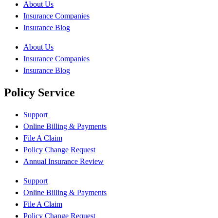
About Us
Insurance Companies
Insurance Blog
About Us
Insurance Companies
Insurance Blog
Policy Service
Support
Online Billing & Payments
File A Claim
Policy Change Request
Annual Insurance Review
Support
Online Billing & Payments
File A Claim
Policy Change Request