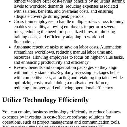
remote workers offer cost-saving benefits by adjusting staffing
levels to workload demands, reducing expenses associated
with salaries, benefits, and overhead costs, and ensuring
adequate coverage during peak periods.
Cross-train employees to handle multiple roles. Cross-training
enables versatility, allowing employees to perform several
roles, reducing the need for specialized hires, minimizing
training costs, and efficiently adapting to workload
fluctuations.
Automate repetitive tasks to save on labor costs. Automation
streamlines workflows, reducing manual labor time and
resources, allowing employees to focus on higher-value tasks,
and enhancing productivity and efficiency.
Review benefits and compensation packages so they align
with industry standards.Regularly assessing packages helps
with competitiveness, attracting and retaining top talent while
optimizing costs, maintaining a motivated workforce,
reducing turnover, and enhancing operational efficiency.
Utilize Technology Efficiently
You can employ business technology efficiently to reduce business
expenses by investing in cost-effective software solutions for
operations, such as project management and communication tools.