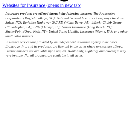
Websites for Insurance
(opens in new tab)
Insurance products are offered through the following insurers:
The Progressive
Corporation (Mayfield Village, OH); National General Insurance Company (Winston-
Salem, NC); Berkshire Hathaway GUARD (Wilkes-Barre, PA); biBerk; Chubb Group
(Philadelphia, PA); CNA (Chicago, IL); Lancer Insurance (Long Beach, NY);
ShelterPoint (Great Neck, NY); United States Liability Insurance (Wayne, PA); and other
unaffiliated insurers.
Insurance services are provided by an independent insurance agency. Blue Block
Brokerage, Inc. and its producers are licensed in the states where services are offered.
License numbers are available upon request. Availability, eligibility, and coverages may
vary by state. Not all products are available in all states.