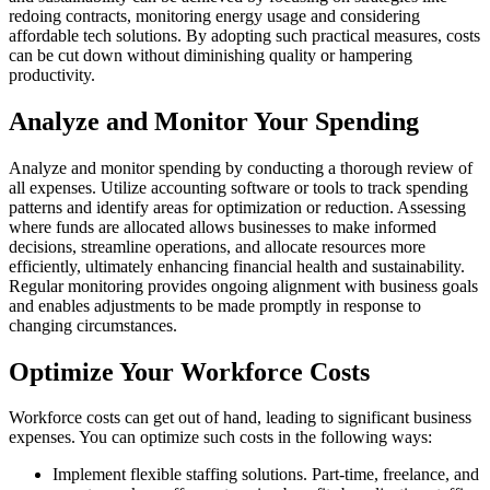
redoing contracts, monitoring energy usage and considering
affordable tech solutions. By adopting such practical measures, costs
can be cut down without diminishing quality or hampering
productivity.
Analyze and Monitor Your Spending
Analyze and monitor spending by conducting a thorough review of
all expenses. Utilize accounting software or tools to track spending
patterns and identify areas for optimization or reduction. Assessing
where funds are allocated allows businesses to make informed
decisions, streamline operations, and allocate resources more
efficiently, ultimately enhancing financial health and sustainability.
Regular monitoring provides ongoing alignment with business goals
and enables adjustments to be made promptly in response to
changing circumstances.
Optimize Your Workforce Costs
Workforce costs can get out of hand, leading to significant business
expenses. You can optimize such costs in the following ways:
Implement flexible staffing solutions. Part-time, freelance, and