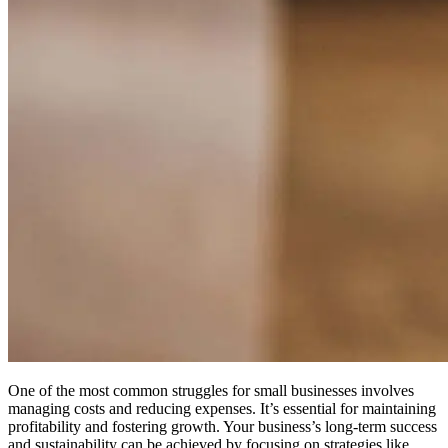
One of the most common struggles for small businesses involves
managing costs and reducing expenses. It’s essential for maintaining
profitability and fostering growth.
Your business’s long-term success
and sustainability can be achieved by focusing on strategies like