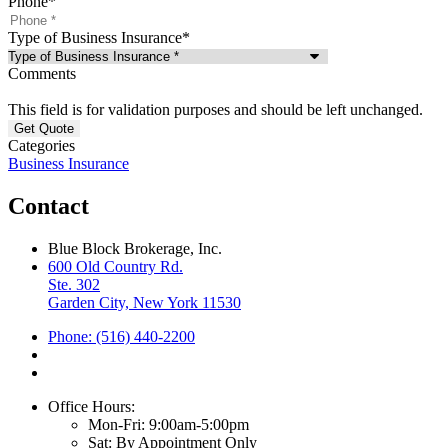
Phone
*
Type of Business Insurance
*
Comments
This field is for validation purposes and should be left unchanged.
Categories
Business Insurance
Contact
Blue Block Brokerage, Inc.
600 Old Country Rd.
Ste. 302
Garden City, New York 11530
Phone: (516) 440-2200
Office Hours:
Mon-Fri: 9:00am-5:00pm
Sat: By Appointment Only