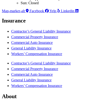
Sun: Closed
Map-marker-alt
Facebook
Yelp
Linkedin
Insurance
Contractor’s General Liability Insurance
Commercial Property Insurance
Commercial Auto Insurance
General Liability Insurance
Workers’ Compensation Insurance
Contractor’s General Liability Insurance
Commercial Property Insurance
Commercial Auto Insurance
General Liability Insurance
Workers’ Compensation Insurance
About