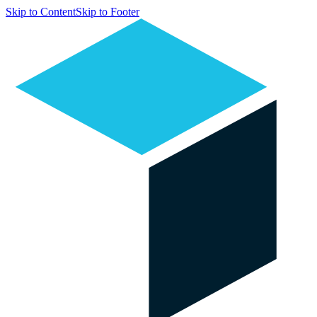
Skip to Content
Skip to Footer