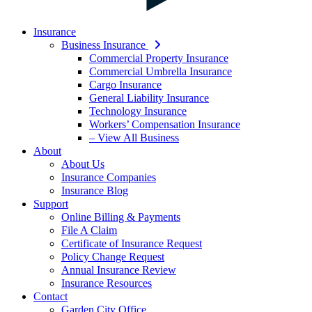
Insurance
Business Insurance
Commercial Property Insurance
Commercial Umbrella Insurance
Cargo Insurance
General Liability Insurance
Technology Insurance
Workers’ Compensation Insurance
– View All Business
About
About Us
Insurance Companies
Insurance Blog
Support
Online Billing & Payments
File A Claim
Certificate of Insurance Request
Policy Change Request
Annual Insurance Review
Insurance Resources
Contact
Garden City Office