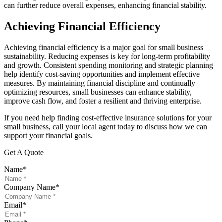
can further reduce overall expenses, enhancing financial stability.
Achieving Financial Efficiency
Achieving financial efficiency is a major goal for small business
sustainability. Reducing expenses is key for long-term profitability
and growth. Consistent spending monitoring and strategic planning
help identify cost-saving opportunities and implement effective
measures. By maintaining financial discipline and continually
optimizing resources, small businesses can enhance stability,
improve cash flow, and foster a resilient and thriving enterprise.
If you need help finding cost-effective insurance solutions for your
small business, call your local agent today to discuss how we can
support your financial goals.
Get A Quote
Name
*
Company Name
*
Email
*