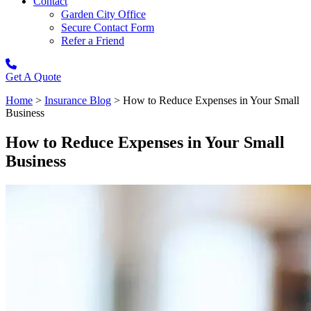
Contact
Garden City Office
Secure Contact Form
Refer a Friend
Get A Quote
Home
>
Insurance Blog
>
How to Reduce Expenses in Your Small
Business
How to Reduce Expenses in Your Small
Business