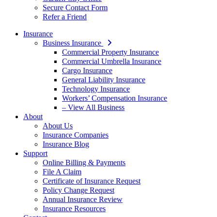
Secure Contact Form
Refer a Friend
Insurance
Business Insurance
Commercial Property Insurance
Commercial Umbrella Insurance
Cargo Insurance
General Liability Insurance
Technology Insurance
Workers’ Compensation Insurance
– View All Business
About
About Us
Insurance Companies
Insurance Blog
Support
Online Billing & Payments
File A Claim
Certificate of Insurance Request
Policy Change Request
Annual Insurance Review
Insurance Resources