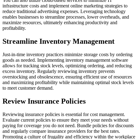
You can also utilize cloud-based services to minimize IT
infrastructure costs and implement online marketing strategies to
reduce traditional advertising expenses. Leveraging technology
enables businesses to streamline processes, lower overheads, and
maximize resources, ultimately enhancing productivity and
profitability.
Streamline Inventory Management
Just-in-time inventory practices minimize storage costs by ordering
goods as needed. Implementing inventory management software
allows for tracking stock levels, optimizing ordering, and reducing
excess inventory. Regularly reviewing inventory prevents
overstocking and obsolescence, ensuring efficient use of resources
and maximizing profitability while maintaining optimal stock levels
to meet customer demand.
Review Insurance Policies
Reviewing insurance policies is essential for cost management.
Evaluate current policies to ensure they meet your needs without
paying for coverage you do not need. Bundle policies for discounts
and regularly compare insurance providers for the best rates.
Promoting a culture of frugality and efficiency within the workplace